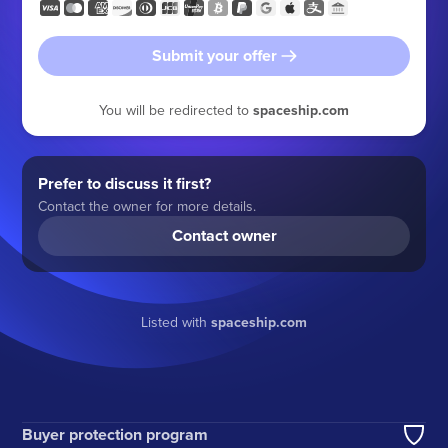
Submit your offer
You will be redirected to
spaceship.com
Prefer to discuss it first?
Contact the owner for more details.
Contact owner
Listed with
spaceship.com
Buyer protection program