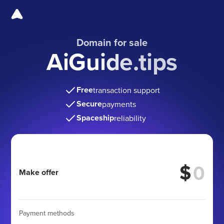
Domain for sale
AiGuide.tips
Free
transaction support
Secure
payments
Spaceship
reliability
$
Make offer
Payment methods